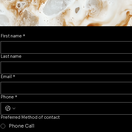
First name
*
Last name
Email
*
Phone
*
Preferred Method of contact
Phone Call