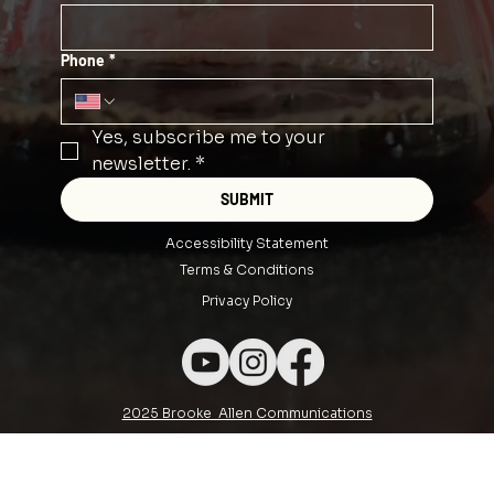
Phone
*
Yes, subscribe me to your 
newsletter.
*
SUBMIT
Accessibility Statement
Terms & Conditions
Privacy Policy
2025 Brooke Allen Communications