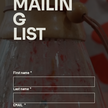
MAILIN
G
LIST
First name
*
Last name
*
EMAIL
*