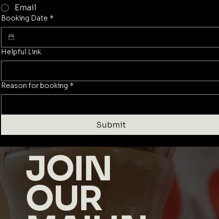
Email
Booking Date
*
Helpful Link
Reason for booking
*
Submit
JOIN
OUR