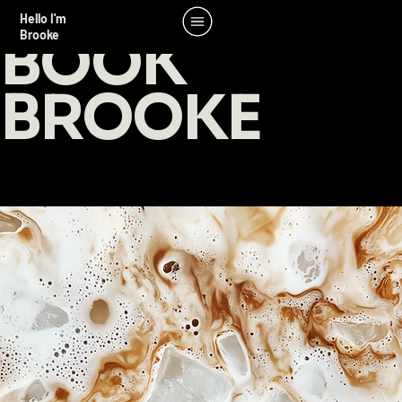
Hello I'm
BOOK
Brooke
BROOKE